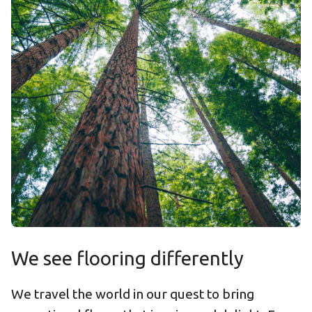
We see flooring differently
We travel the world in our quest to bring