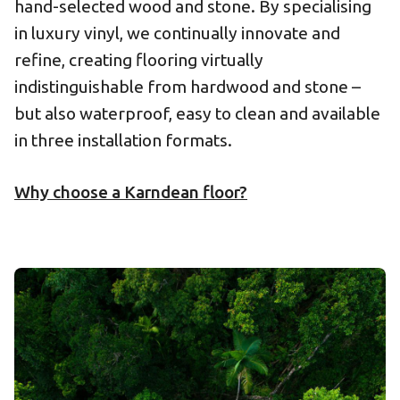
hand-selected wood and stone. By specialising
in luxury vinyl, we continually innovate and
refine, creating flooring virtually
indistinguishable from hardwood and stone –
but also waterproof, easy to clean and available
in three installation formats.
Why choose a Karndean floor?