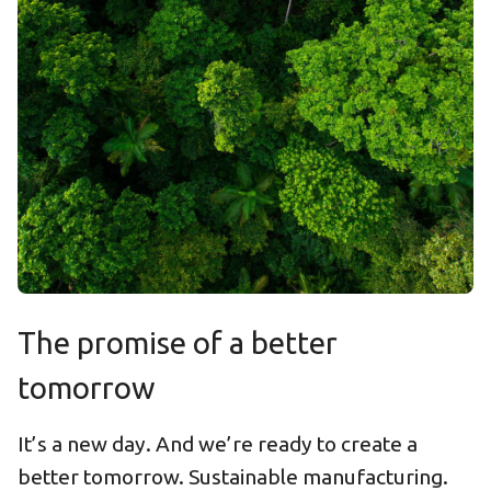
The promise of a better
tomorrow
It’s a new day. And we’re ready to create a
better tomorrow. Sustainable manufacturing.