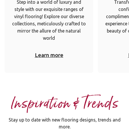
Step into a world of luxury and
Transf
style with our exquisite ranges of
conf
vinyl flooring! Explore our diverse
complimen
collections, meticulously crafted to
experience
mirror the allure of the natural
beauty of 
world
Learn more
Inspiration & Trends
Stay up to date with new flooring designs, trends and
more.