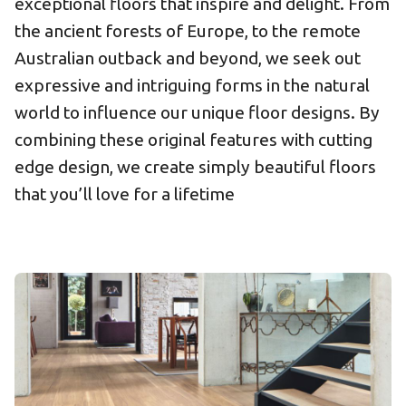
exceptional floors that inspire and delight. From
the ancient forests of Europe, to the remote
Australian outback and beyond, we seek out
expressive and intriguing forms in the natural
world to influence our unique floor designs. By
combining these original features with cutting
edge design, we create simply beautiful floors
that you’ll love for a lifetime