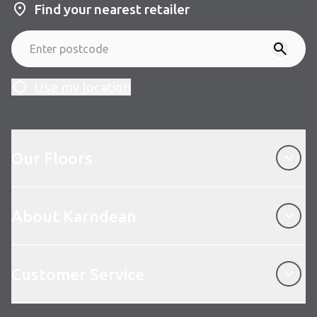
Find your nearest retailer
Use my location
Our Floors
Our Floors
About Karndean
About Karndean
Customer Service
Customer Service