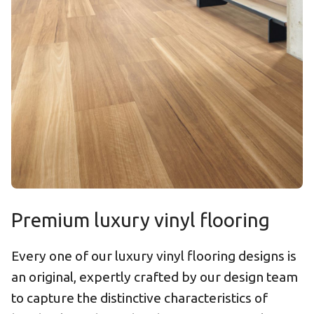
Premium luxury vinyl flooring
Every one of our luxury vinyl flooring designs is
an original, expertly crafted by our design team
to capture the distinctive characteristics of