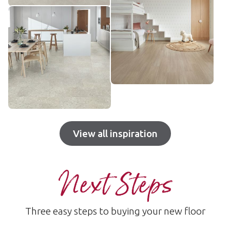
View all inspiration
Next Steps
Three easy steps to buying your new floor