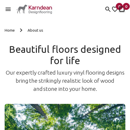
0
0
items 
it
My fav
My 
Skip to content
Home
About us
Beautiful floors designed
for life
Our expertly crafted luxury vinyl flooring designs
bring the strikingly realistic look of wood
and stone into your home.