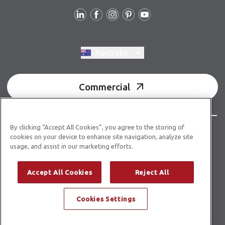
Follow us
Switch region, current region:
Australia
Commercial
By clicking “Accept All Cookies”, you agree to the storing of
© Copyright 2026 Karndean Designflooring
cookies on your device to enhance site navigation, analyze site
usage, and assist in our marketing efforts.
Acknowledgment of country
Terms & conditions
Privacy policy
Whistleblower statement
Accept All Cookies
Reject All
Accessibility statement
Product guidelines
Cookies Settings