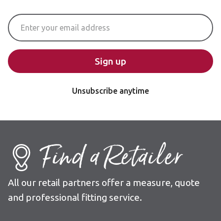
Email Address
Sign up
Unsubscribe anytime
Find a Retailer
All our retail partners offer a measure, quote
and professional fitting service.