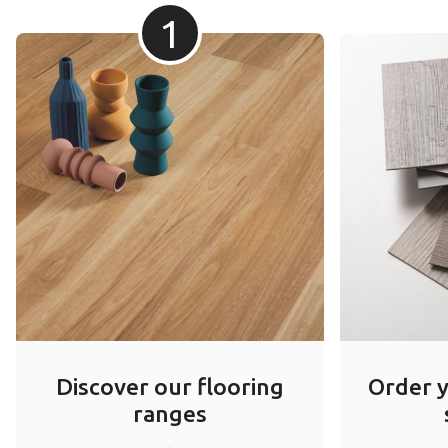
1
Discover our flooring
Order 
ranges