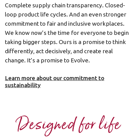
Complete supply chain transparency. Closed-
loop product life cycles. And an even stronger
commitment to fair and inclusive workplaces.
We know now’s the time for everyone to begin
taking bigger steps. Ours is a promise to think
differently, act decisively, and create real
change. It’s a promise to Evolve.
Learn more about our commitment to
sustainability
Designed for life