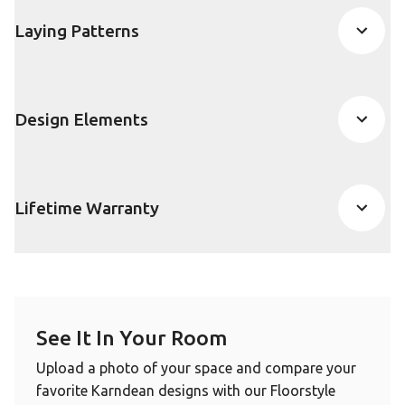
Laying Patterns
Design Elements
Lifetime Warranty
See It In Your Room
Upload a photo of your space and compare your
favorite Karndean designs with our Floorstyle