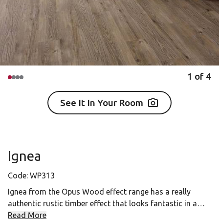
1
of
4
See It In Your Room
Ignea
Code:
WP313
Ignea from the Opus Wood effect range has a really
authentic rustic timber effect that looks fantastic in a
range of spaces from classically styled interiors to more
Read More