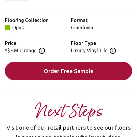
trendy urban spaces. Every detail of knot, grain and split
has been painstakingly recreated to give a really
authentic appearance to this mid wood timber effect
Flooring Collection
Format
plank.
Opus
Gluedown
Price
Floor Type
$$ - Mid range
Luxury Vinyl Tile
Open price information panel
Open floor 
Order Free Sample
Next Steps
Visit one of our retail partners to see our floors