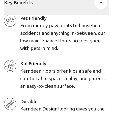
Key Benefits
Pet Friendly
From muddy paw prints to household
accidents and anything in-between, our
low maintenance floors are designed
with pets in mind.
Kid Friendly
Karndean floors offer kids a safe and
comfortable space to play, and parents
an easy-to-clean surface.
Durable
Karndean Designflooring gives you the