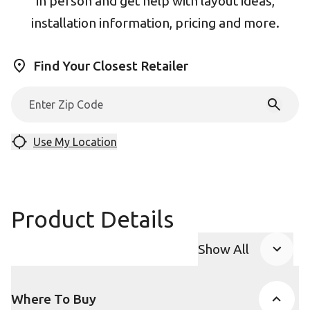
in person and get help with layout ideas,
installation information, pricing and more.
Find Your Closest Retailer
Use My Location
Product Details
Show All
Product Accor
Where To Buy