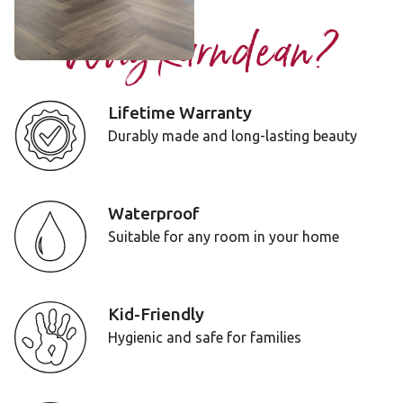
Why Karndean?
Lifetime Warranty
Durably made and long-lasting beauty
Waterproof
Suitable for any room in your home
Kid-Friendly
Hygienic and safe for families