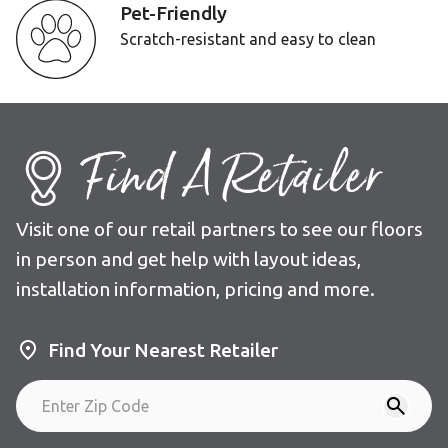
Pet-Friendly
Scratch-resistant and easy to clean
Find A Retailer
Visit one of our retail partners to see our floors
in person and get help with layout ideas,
installation information, pricing and more.
Find Your Nearest Retailer