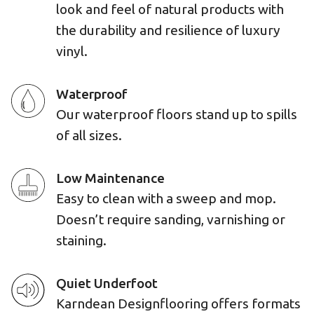
look and feel of natural products with
the durability and resilience of luxury
vinyl.
Waterproof
Our waterproof floors stand up to spills
of all sizes.
Low Maintenance
Easy to clean with a sweep and mop.
Doesn’t require sanding, varnishing or
staining.
Quiet Underfoot
Karndean Designflooring offers formats