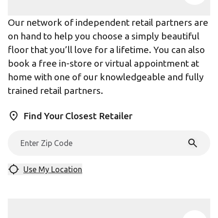
Our network of independent retail partners are
on hand to help you choose a simply beautiful
floor that you’ll love for a lifetime. You can also
book a free in-store or virtual appointment at
home with one of our knowledgeable and fully
trained retail partners.
Find Your Closest Retailer
Use My Location