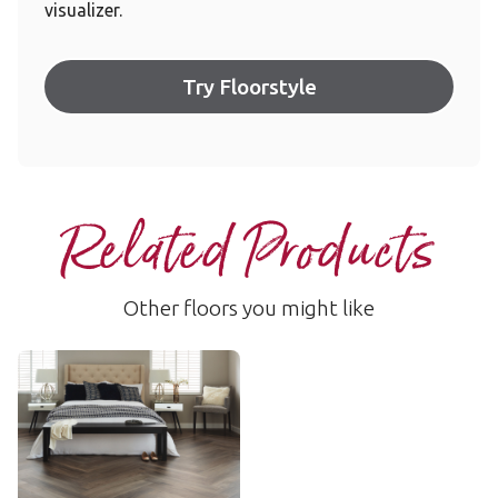
visualizer.
Try Floorstyle
Related Products
Other floors you might like
Washed Walnut
WP328
$$ - Mid range
Add Sample