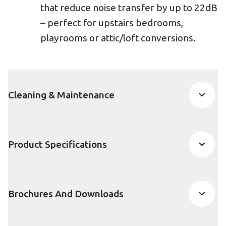
that reduce noise transfer by up to 22dB
– perfect for upstairs bedrooms,
playrooms or attic/loft conversions.
Cleaning & Maintenance
Product Specifications
Brochures And Downloads