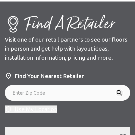
Find A Retailer
Visit one of our retail partners to see our floors
in person and get help with layout ideas,
installation information, pricing and more.
Find Your Nearest Retailer
Use My Location
Our Floors