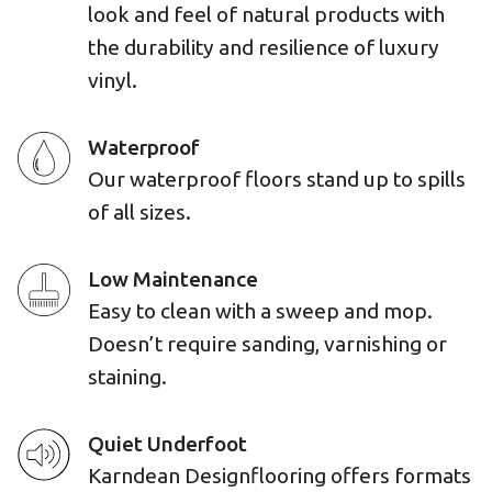
look and feel of natural products with
the durability and resilience of luxury
vinyl.
Waterproof
Our waterproof floors stand up to spills
of all sizes.
Low Maintenance
Easy to clean with a sweep and mop.
Doesn’t require sanding, varnishing or
staining.
Quiet Underfoot
Karndean Designflooring offers formats