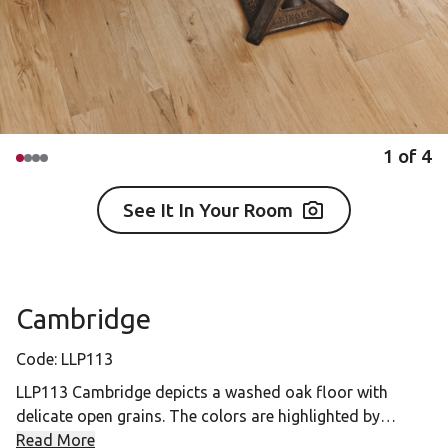
1
of
4
See It In Your Room
Cambridge
Code:
LLP113
LLP113 Cambridge depicts a washed oak floor with
delicate open grains. The colors are highlighted by
shades of tan and honey with a muted gray pastel wash.
Read More