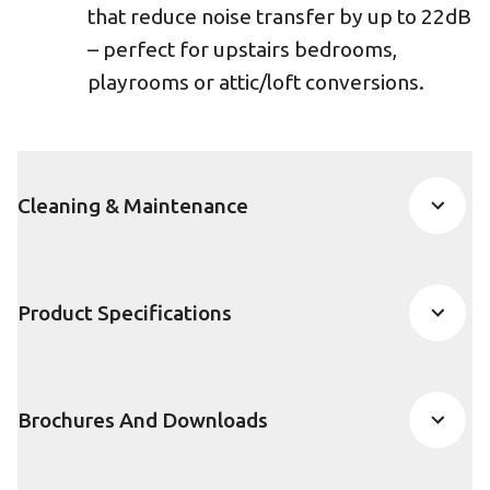
that reduce noise transfer by up to 22dB
– perfect for upstairs bedrooms,
playrooms or attic/loft conversions.
Cleaning & Maintenance
Product Specifications
Brochures And Downloads