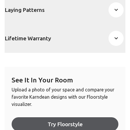
Laying Patterns
Lifetime Warranty
See It In Your Room
Upload a photo of your space and compare your
favorite Karndean designs with our Floorstyle
visualizer.
Try Floorstyle