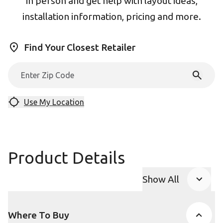
in person and get help with layout ideas,
installation information, pricing and more.
Find Your Closest Retailer
Use My Location
Product Details
Show All
Product Accor
Where To Buy