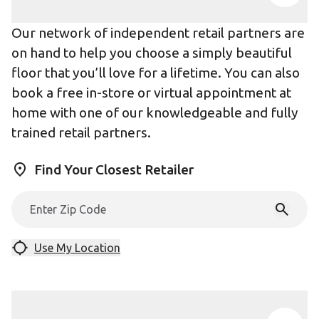
Our network of independent retail partners are
on hand to help you choose a simply beautiful
floor that you’ll love for a lifetime. You can also
book a free in-store or virtual appointment at
home with one of our knowledgeable and fully
trained retail partners.
Find Your Closest Retailer
Use My Location