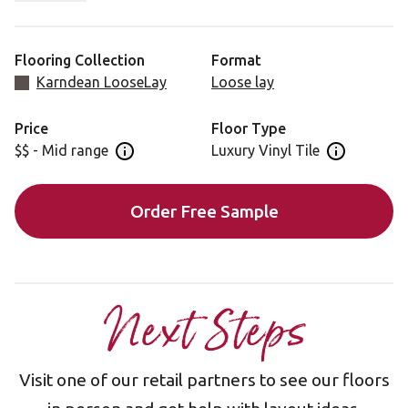
This floor pairs perfectly with bright colors for a
beautiful, light finish to your room.
Flooring Collection
Format
Karndean LooseLay
Loose lay
Price
Floor Type
$$ - Mid range
Luxury Vinyl Tile
Open price information panel
Open floor 
Order Free Sample
Next Steps
Visit one of our retail partners to see our floors