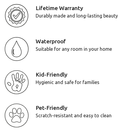
Lifetime Warranty
Durably made and long-lasting beauty
Waterproof
Suitable for any room in your home
Kid-Friendly
Hygienic and safe for families
Pet-Friendly
Scratch-resistant and easy to clean