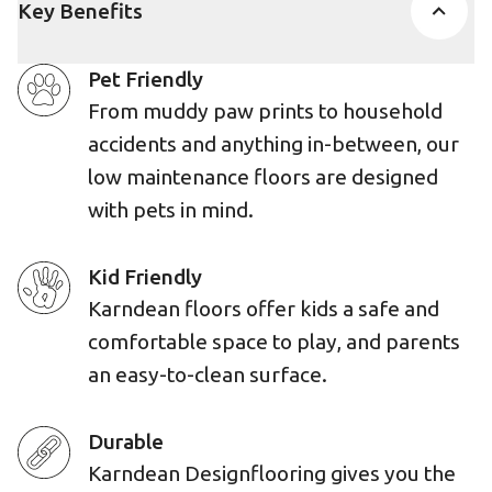
Key Benefits
Pet Friendly
From muddy paw prints to household
accidents and anything in-between, our
low maintenance floors are designed
with pets in mind.
Kid Friendly
Karndean floors offer kids a safe and
comfortable space to play, and parents
an easy-to-clean surface.
Durable
Karndean Designflooring gives you the