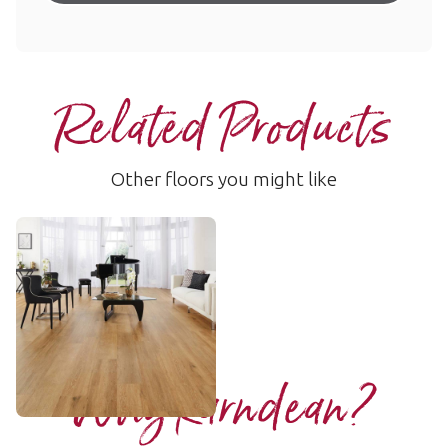
Related Products
Other floors you might like
Baltic Limed Oak
RKP8111
$$$ - Premium range
Add Sample
Why Karndean?