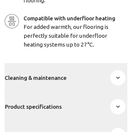
flooring.
Compatible with underfloor heating
For added warmth, our flooring is
perfectly suitable for underfloor
heating systems up to 27°C.
Cleaning & maintenance
Product specifications