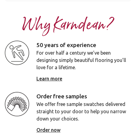
Why Karndean?
50 years of experience
For over half a century we’ve been
designing simply beautiful flooring you’ll
love for a lifetime.
Learn more
Order free samples
We offer free sample swatches delivered
straight to your door to help you narrow
down your choices.
Order now