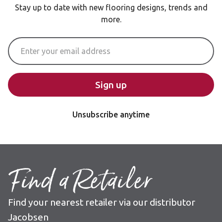
Stay up to date with new flooring designs, trends and
more.
Email Address
Sign up
Unsubscribe anytime
Find a Retailer
Find your nearest retailer via our distributor
Jacobsen