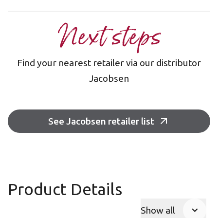
Next steps
Find your nearest retailer via our distributor
Jacobsen
See Jacobsen retailer list
Product Details
Show all