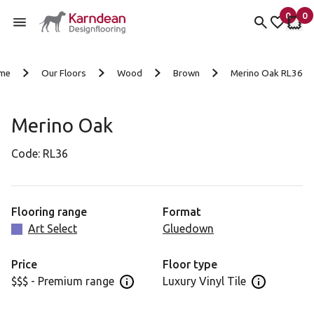
0
0
items 
it
My fav
My 
Skip to content
me
Our Floors
Wood
Brown
Merino Oak RL36
Merino Oak
Code:
RL36
Flooring range
Format
Art Select
Gluedown
Price
Floor type
$$$ - Premium range
Luxury Vinyl Tile
Open price information panel
Open floor 