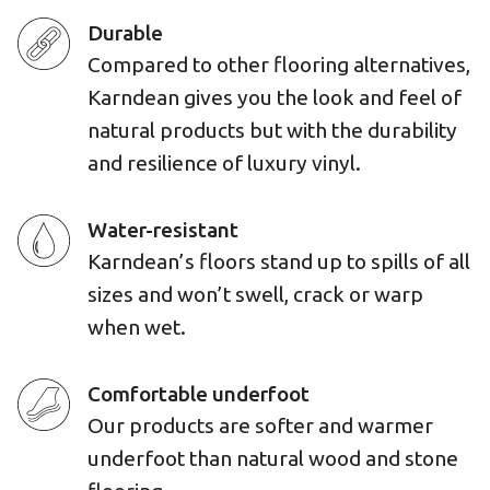
Durable
Compared to other flooring alternatives,
Karndean gives you the look and feel of
natural products but with the durability
and resilience of luxury vinyl.
Water-resistant
Karndean’s floors stand up to spills of all
sizes and won’t swell, crack or warp
when wet.
Comfortable underfoot
Our products are softer and warmer
underfoot than natural wood and stone