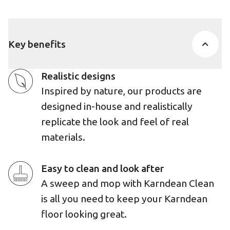
Key benefits
Realistic designs
Inspired by nature, our products are
designed in-house and realistically
replicate the look and feel of real
materials.
Easy to clean and look after
A sweep and mop with Karndean Clean
is all you need to keep your Karndean
floor looking great.