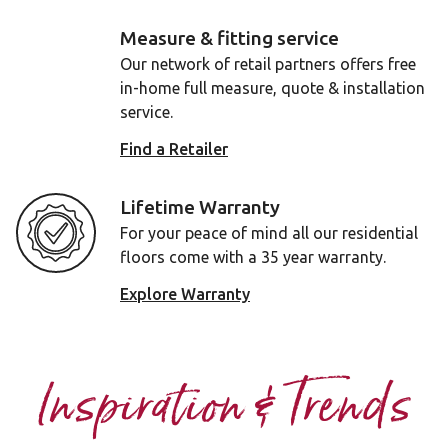
Measure & fitting service
Our network of retail partners offers free
in-home full measure, quote & installation
service.
Find a Retailer
Lifetime Warranty
For your peace of mind all our residential
floors come with a 35 year warranty.
Explore Warranty
Inspiration & Trends