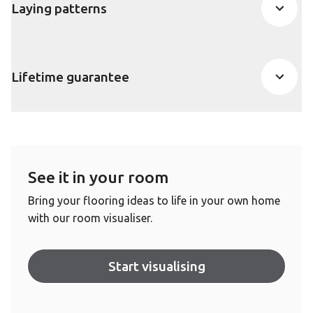
Laying patterns
Lifetime guarantee
See it in your room
Bring your flooring ideas to life in your own home
with our room visualiser.
Start visualising