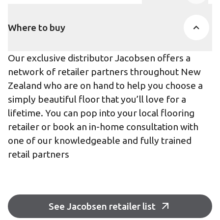
Product Accor
Where to buy
Our exclusive distributor Jacobsen offers a
network of retailer partners throughout New
Zealand who are on hand to help you choose a
simply beautiful floor that you’ll love for a
lifetime. You can pop into your local flooring
retailer or book an in-home consultation with
one of our knowledgeable and fully trained
retail partners
See Jacobsen retailer list