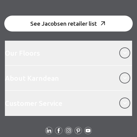
See Jacobsen retailer list
Our Floors
Our Floors
About Karndean
About Karndean
Customer Service
Customer Service
Follow us