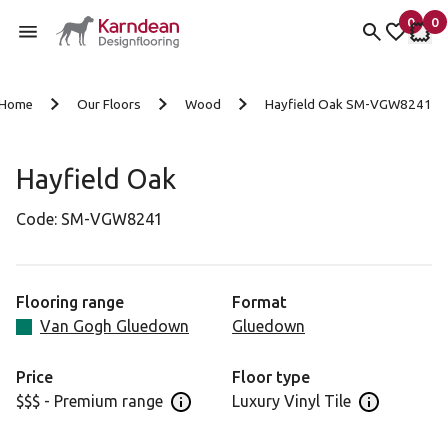
0
0
items 
it
My fav
My 
Skip to content
Home
Our Floors
Wood
Hayfield Oak SM-VGW8241
Hayfield Oak
Code:
SM-VGW8241
Flooring range
Format
Van Gogh Gluedown
Gluedown
Price
Floor type
$$$ - Premium range
Luxury Vinyl Tile
Open price information panel
Open floor 