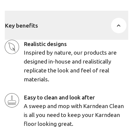
Key benefits
Realistic designs
Inspired by nature, our products are
designed in-house and realistically
replicate the look and feel of real
materials.
Easy to clean and look after
A sweep and mop with Karndean Clean
is all you need to keep your Karndean
floor looking great.