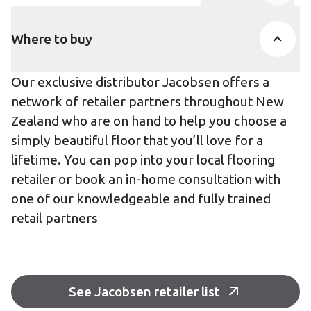
Product Accor
Where to buy
Our exclusive distributor Jacobsen offers a
network of retailer partners throughout New
Zealand who are on hand to help you choose a
simply beautiful floor that you’ll love for a
lifetime. You can pop into your local flooring
retailer or book an in-home consultation with
one of our knowledgeable and fully trained
retail partners
See Jacobsen retailer list