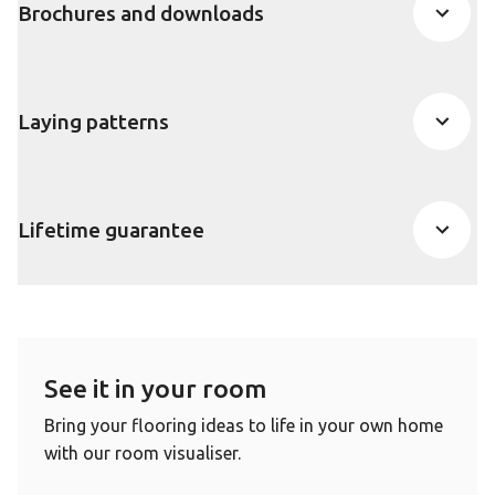
Brochures and downloads
Laying patterns
Lifetime guarantee
See it in your room
Bring your flooring ideas to life in your own home
with our room visualiser.