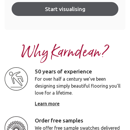
Start visualising
Why Karndean?
50 years of experience
For over half a century we’ve been
designing simply beautiful flooring you’ll
love for a lifetime.
Learn more
Order free samples
We offer free sample swatches delivered