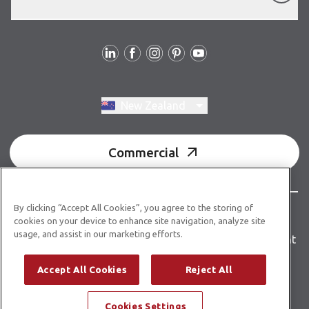
Follow us
Switch region, current region:
New Zealand
Commercial
By clicking “Accept All Cookies”, you agree to the storing of
© Copyright 2026 Karndean Designflooring
cookies on your device to enhance site navigation, analyze site
usage, and assist in our marketing efforts.
Terms & conditions
Privacy policy
Accessibility statement
Product guidelines
Building product information
Accept All Cookies
Reject All
Building code E3/AS1
Cookies Settings