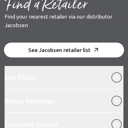
Find a Retailer
Find your nearest retailer via our distributor
Jacobsen
See Jacobsen retailer list
Our Floors
Our Floors
About Karndean
About Karndean
Customer Service
Customer Service