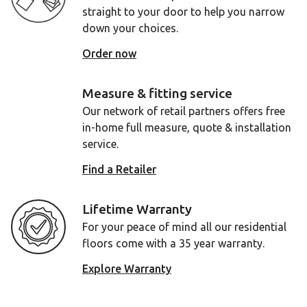
straight to your door to help you narrow
down your choices.
Order now
Measure & fitting service
Our network of retail partners offers free
in-home full measure, quote & installation
service.
Find a Retailer
Lifetime Warranty
For your peace of mind all our residential
floors come with a 35 year warranty.
Explore Warranty