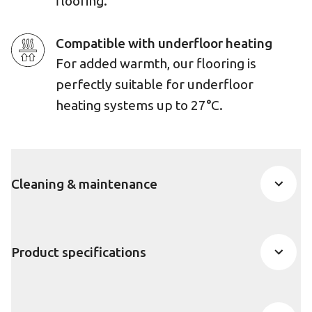
flooring.
Compatible with underfloor heating
For added warmth, our flooring is
perfectly suitable for underfloor
heating systems up to 27°C.
Cleaning & maintenance
Product specifications