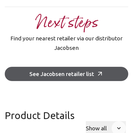
Next steps
Find your nearest retailer via our distributor
Jacobsen
See Jacobsen retailer list
Product Details
Show all