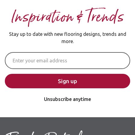
Inspiration & Trends
Stay up to date with new flooring designs, trends and
more.
Email Address
Sign up
Unsubscribe anytime