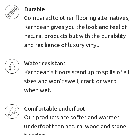
Durable
Compared to other flooring alternatives,
Karndean gives you the look and feel of
natural products but with the durability
and resilience of luxury vinyl.
Water-resistant
Karndean’s floors stand up to spills of all
sizes and won’t swell, crack or warp
when wet.
Comfortable underfoot
Our products are softer and warmer
underfoot than natural wood and stone