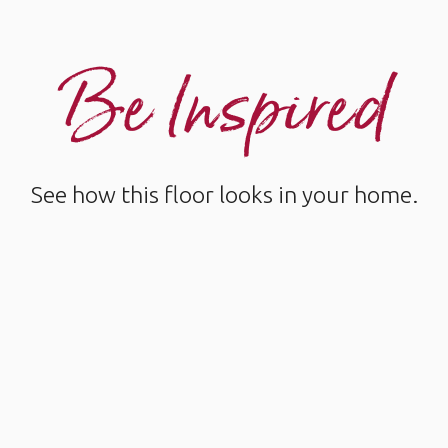
Be Inspired
See how this floor looks in your home.