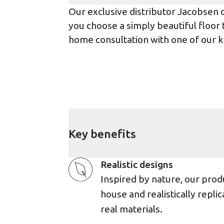
Our exclusive distributor Jacobsen 
you choose a simply beautiful floor th
home consultation with one of our k
Key benefits
Realistic designs
Inspired by nature, our prod
house and realistically replic
real materials.