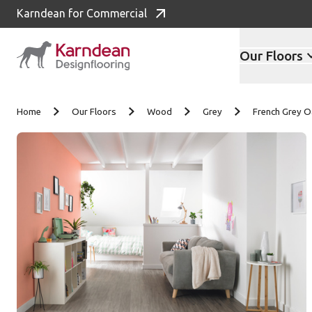
Karndean for Commercial
Our Floors
Skip to content
Home
Our Floors
Wood
Grey
French Grey 