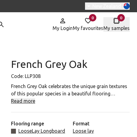
Switch region, curre
New Zealand
0
0
items in
items in
My Login
My favourites
My samples
French Grey Oak
P308 to your favourites
Code:
LLP308
French Grey Oak celebrates the unique grain textures
of this popular species in a beautiful flooring
solution featuring light to dark grey tones that
Read more
highlight the natural characteristics of the original
wood samples with a lightly brushed surface texture.
Flooring range
Format
French Grey Oak works brilliantly with white walls. It
LooseLay Longboard
Loose lay