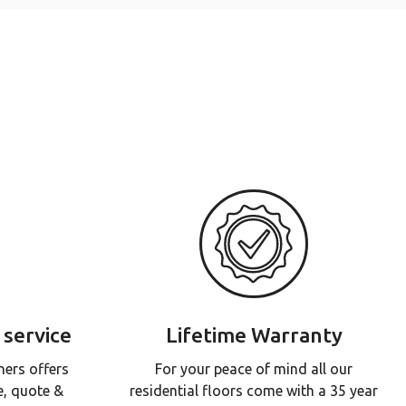
 service
Lifetime Warranty
ners offers
For your peace of mind all our
e, quote &
residential floors come with a 35 year