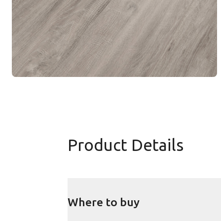
Product Details
Where to buy