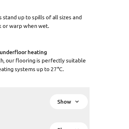
stand up to spills of all sizes and
ck or warp when wet.
underfloor heating
 our flooring is perfectly suitable
eating systems up to 27°C.
Show