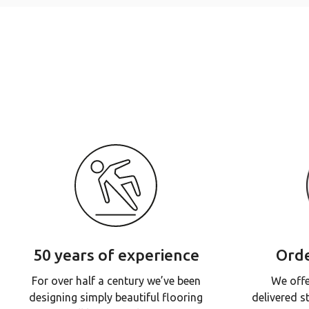
50 years of experience
Orde
For over half a century we’ve been
We offe
designing simply beautiful flooring
delivered s