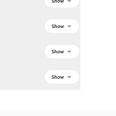
Show
Show
Show
Show