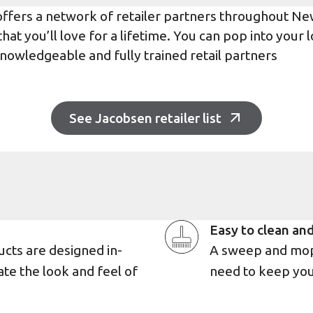
offers a network of retailer partners throughout N
at you’ll love for a lifetime. You can pop into your l
nowledgeable and fully trained retail partners
See Jacobsen retailer list
Easy to clean and
ucts are designed in-
A sweep and mop 
ate the look and feel of
need to keep you