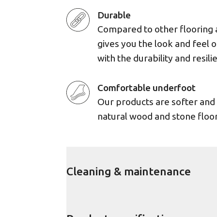
Durable
Compared to other flooring 
gives you the look and feel 
with the durability and resili
Comfortable underfoot
Our products are softer an
natural wood and stone floor
Cleaning & maintenance