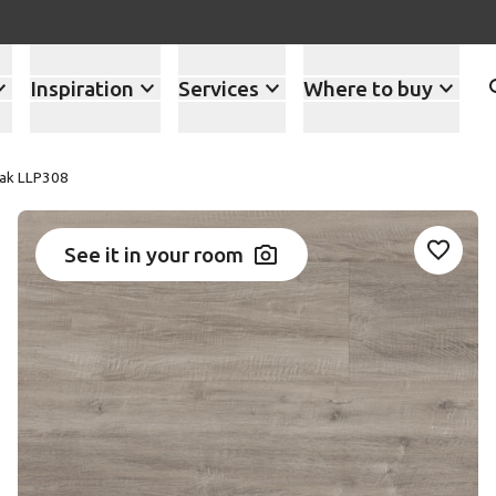
Inspiration
Services
Where to buy
Oak LLP308
See it in your room
Add LL