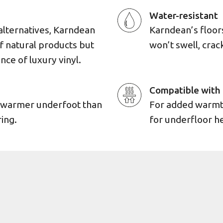
Water-resistant
alternatives, Karndean
Karndean’s floors 
of natural products but
won’t swell, cra
ence of luxury vinyl.
Compatible with 
d warmer underfoot than
For added warmth,
ing.
for underfloor h