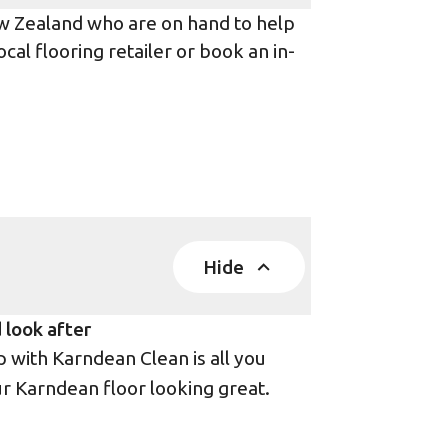
ew Zealand who are on hand to help
ocal flooring retailer or book an in-
Hide
 look after
with Karndean Clean is all you
r Karndean floor looking great.