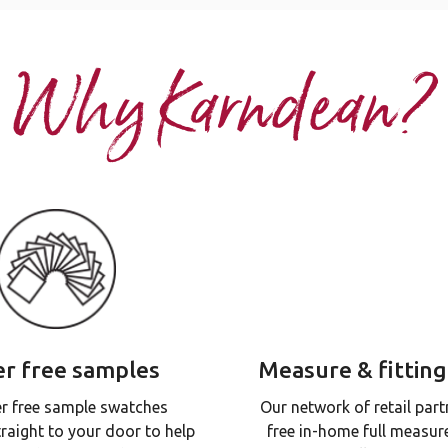
Why Karndean?
r free samples
Measure & fitting
r free sample swatches
Our network of retail part
traight to your door to help
free in-home full measur