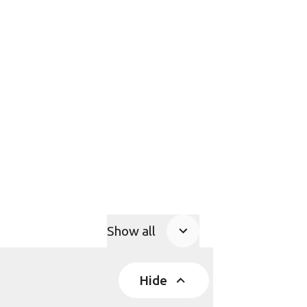
Show all
Product Accordions
Hide