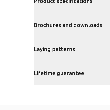
Product specifications
Brochures and downloads
Laying patterns
Lifetime guarantee