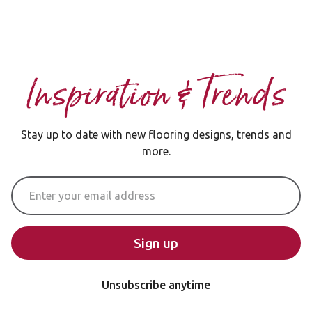
Inspiration & Trends
Stay up to date with new flooring designs, trends and
more.
Email Address
Sign up
Unsubscribe anytime