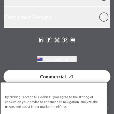
Customer Service
Customer Service
Follow us
Switch region, current region:
New Zealand
Commercial
By clicking “Accept All Cookies”, you agree to the storing of
© Copyright 2026 Karndean Designflooring
cookies on your device to enhance site navigation, analyze site
usage, and assist in our marketing efforts.
Terms & conditions
Privacy policy
Accessibility statement