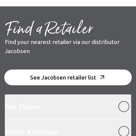
Find a Retailer
Find your nearest retailer via our distributor
Jacobsen
See Jacobsen retailer list
Our Floors
Our Floors
About Karndean
About Karndean