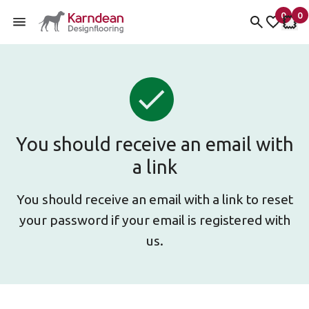
0
0
items 
it
My fav
My 
Skip to content
You should receive an email with
a link
You should receive an email with a link to reset
your password if your email is registered with
us.