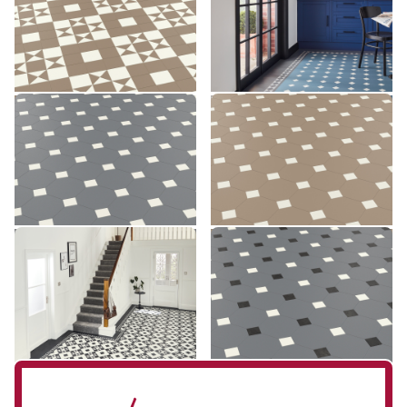
£££ - Premium range
£££ - Premium range
Add sample
Add sample
Montpellier MONT-03
Montpellier MONT-04
MONT-03
MONT-04
£££ - Premium range
£££ - Premium range
Add sample
Add sample
Clifton CLIF-01
Montpellier MONT-07
CLIF-01
MONT-07
£££ - Premium range
£££ - Premium range
Add sample
Add sample