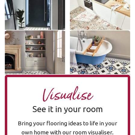
£££ - Premium range
£££ - Premium range
Add sample
Add sample
Lansdown LANS-02
Clifton CLIF-04
LANS-02
CLIF-04
£££ - Premium range
£££ - Premium range
Add sample
Add sample
Visualise
See it in your room
Bring your flooring ideas to life in your
own home with our room visualiser.