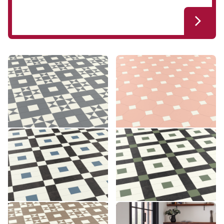
Clifton CLIF-02
Montpellier MONT-05
CLIF-02
MONT-05
£££ - Premium range
£££ - Premium range
Add sample
Add sample
Lansdown LANS-03
Lansdown LANS-04
LANS-03
LANS-04
£££ - Premium range
£££ - Premium range
Add sample
Add sample
Clifton CLIF-03
Montpellier MONT-06
CLIF-03
MONT-06