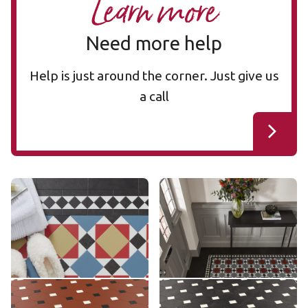
Learn more
Need more help
Help is just around the corner. Just give us
a call
Mayfair MAYF-02
Mayfair MAYF-01
MAYF-02
MAYF-01
£££ - Premium range
£££ - Premium range
Add sample
Add sample
Montpellier MONT-08
Montpellier MONT-02
MONT-08
MONT-02