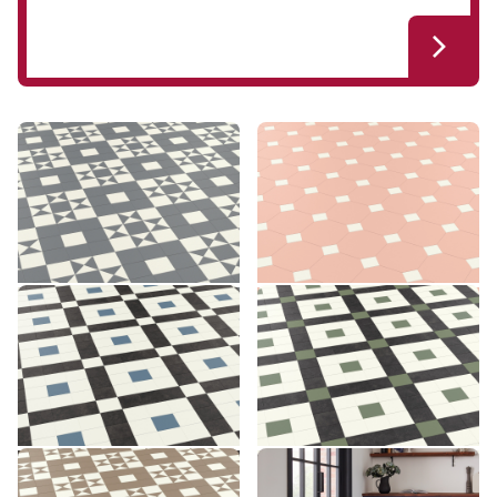
Clifton CLIF-02
Montpellier MONT-05
CLIF-02
MONT-05
£££ - Premium range
£££ - Premium range
Add sample
Add sample
Lansdown LANS-03
Lansdown LANS-04
LANS-03
LANS-04
£££ - Premium range
£££ - Premium range
Add sample
Add sample
Clifton CLIF-03
Montpellier MONT-06
CLIF-03
MONT-06