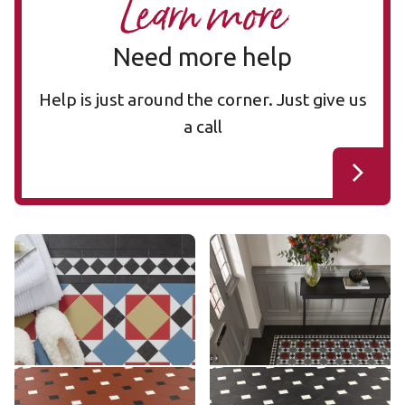
Learn more
Need more help
Help is just around the corner. Just give us
a call
Mayfair MAYF-02
Mayfair MAYF-01
MAYF-02
MAYF-01
£££ - Premium range
£££ - Premium range
Add sample
Add sample
Montpellier MONT-08
Montpellier MONT-02
MONT-08
MONT-02