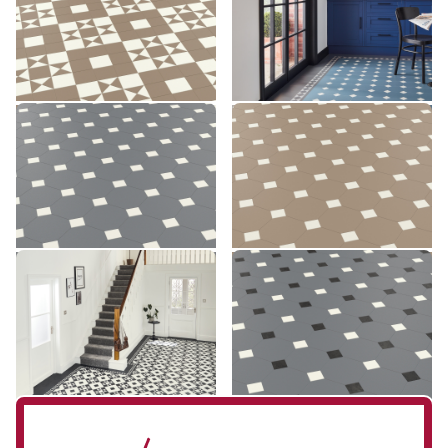
£££ - Premium range
£££ - Premium range
Add sample
Add sample
Montpellier MONT-03
Montpellier MONT-04
MONT-03
MONT-04
£££ - Premium range
£££ - Premium range
Add sample
Add sample
Clifton CLIF-01
Montpellier MONT-07
CLIF-01
MONT-07
£££ - Premium range
£££ - Premium range
Add sample
Add sample