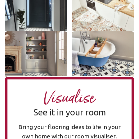
£££ - Premium range
£££ - Premium range
Add sample
Add sample
Lansdown LANS-02
Clifton CLIF-04
LANS-02
CLIF-04
£££ - Premium range
£££ - Premium range
Add sample
Add sample
Visualise
See it in your room
Bring your flooring ideas to life in your
own home with our room visualiser.