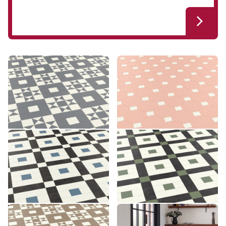
Clifton CLIF-02
Montpellier MONT-05
CLIF-02
MONT-05
£££ - Premium range
£££ - Premium range
Add sample
Add sample
Lansdown LANS-03
Lansdown LANS-04
LANS-03
LANS-04
£££ - Premium range
£££ - Premium range
Add sample
Add sample
Clifton CLIF-03
Montpellier MONT-06
CLIF-03
MONT-06