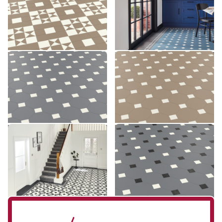
£££ - Premium range
£££ - Premium range
Add sample
Add sample
Montpellier MONT-03
Montpellier MONT-04
MONT-03
MONT-04
£££ - Premium range
£££ - Premium range
Add sample
Add sample
Clifton CLIF-01
Montpellier MONT-07
CLIF-01
MONT-07
£££ - Premium range
£££ - Premium range
Add sample
Add sample