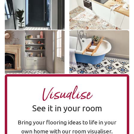
£££ - Premium range
£££ - Premium range
Add sample
Add sample
Lansdown LANS-02
Clifton CLIF-04
LANS-02
CLIF-04
£££ - Premium range
£££ - Premium range
Add sample
Add sample
Visualise
See it in your room
Bring your flooring ideas to life in your
own home with our room visualiser.