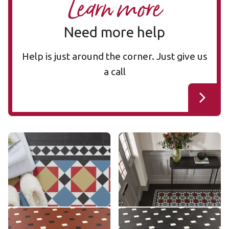
Learn more
Need more help
Help is just around the corner. Just give us
a call
Mayfair MAYF-02
Mayfair MAYF-01
MAYF-02
MAYF-01
£££ - Premium range
£££ - Premium range
Add sample
Add sample
Montpellier MONT-08
Montpellier MONT-02
MONT-08
MONT-02