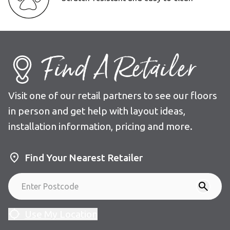
Find A Retailer
Visit one of our retail partners to see our floors
in person and get help with layout ideas,
installation information, pricing and more.
Find Your Nearest Retailer
Use My Location