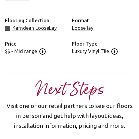
design that features distinctive knots and a consistent
tone across planks.
Flooring Collection
Format
Karndean LooseLay
Loose lay
Price
Floor Type
$$ - Mid range
Luxury Vinyl Tile
Open price information panel
Open floor 
Next Steps
Visit one of our retail partners to see our floors
in person and get help with layout ideas,
installation information, pricing and more.