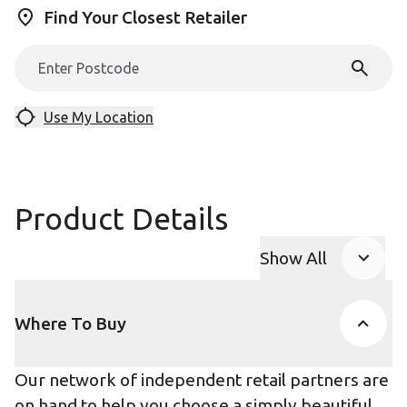
Find Your Closest Retailer
Use My Location
Product Details
Show All
Product Accor
Where To Buy
Our network of independent retail partners are
on hand to help you choose a simply beautiful