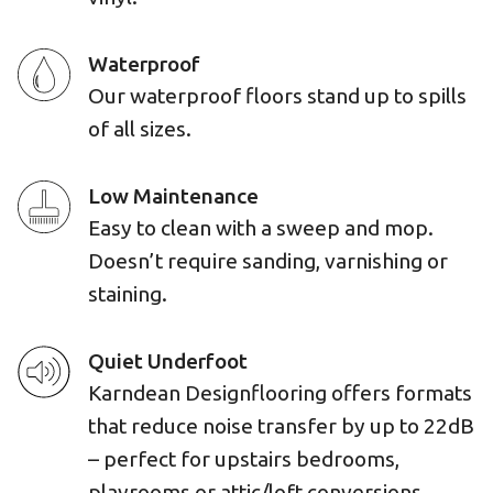
Waterproof
Our waterproof floors stand up to spills
of all sizes.
Low Maintenance
Easy to clean with a sweep and mop.
Doesn’t require sanding, varnishing or
staining.
Quiet Underfoot
Karndean Designflooring offers formats
that reduce noise transfer by up to 22dB
– perfect for upstairs bedrooms,
playrooms or attic/loft conversions.