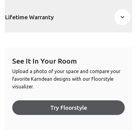
Lifetime Warranty
See It In Your Room
Upload a photo of your space and compare your
favorite Karndean designs with our Floorstyle
visualizer.
Try Floorstyle