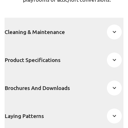
Cleaning & Maintenance
Product Specifications
Brochures And Downloads
Laying Patterns