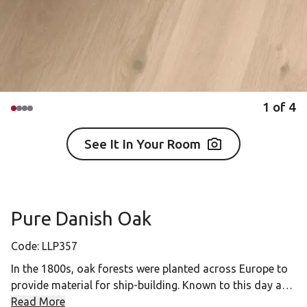
1
of
4
See It In Your Room
Pure Danish Oak
Code:
LLP357
In the 1800s, oak forests were planted across Europe to
provide material for ship-building. Known to this day as
"navy oaks," the timber from these trees inspired a
Read More