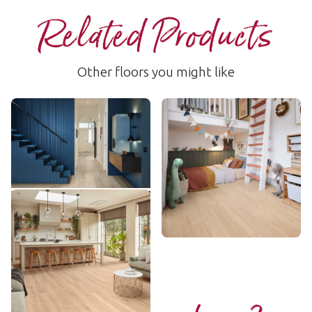
Related Products
Other floors you might like
Wheat Oak
Field Oak
LLP355
LLP356
$$ - Mid range
$$ - Mid range
Add Sample
Add Sample
Nude Danish Oak
LLP358
$$ - Mid range
Add Sample