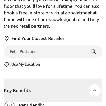
floor that you’ll love for a lifetime. You can also
book a free in-store or virtual appointment at
home with one of our knowledgeable and fully
trained retail partners.
Find Your Closest Retailer
Use My Location
Key Benefits
Pet Friendly