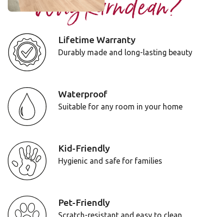
Why Karndean?
Lifetime Warranty
Durably made and long-lasting beauty
Waterproof
Suitable for any room in your home
Kid-Friendly
Hygienic and safe for families
Pet-Friendly
Scratch-resistant and easy to clean