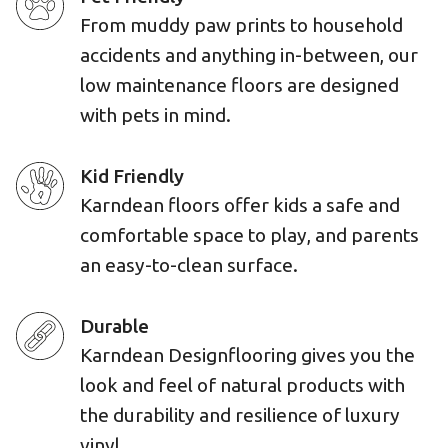
From muddy paw prints to household
accidents and anything in-between, our
low maintenance floors are designed
with pets in mind.
Kid Friendly
Karndean floors offer kids a safe and
comfortable space to play, and parents
an easy-to-clean surface.
Durable
Karndean Designflooring gives you the
look and feel of natural products with
the durability and resilience of luxury
vinyl.