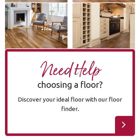
Vintage Pine SCB76
Wellington Oak SCB53
SCB76
SCB53
$$ - Mid range
$$ - Mid range
Add Sample
Add Sample
Need Help
choosing a floor?
Discover your ideal floor with our floor
finder.