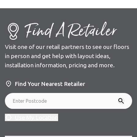
Find A Retailer
Visit one of our retail partners to see our floors
in person and get help with layout ideas,
installation information, pricing and more.
Find Your Nearest Retailer
Use My Location