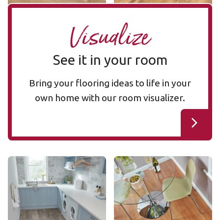
Visualize
See it in your room
Bring your flooring ideas to life in your
own home with our room visualizer.
Aged Redwood SCB100
Jatoba SCB42
SCB100
SCB42
$$ - Mid range
$$ - Mid range
Add Sample
Add Sample