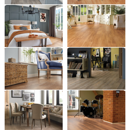
Rimu SCB49
Antique Karri SCB39
SCB49
SCB39
$$ - Mid range
$$$ - Premium range
Add Sample
Add Sample
Honey Oak SCB94
Country Oak SCB81
SCB94
SCB81
$$ - Mid range
$$ - Mid range
Add Sample
Add Sample
Frosted Birch SCB83
Lancewood SCB44
SCB83
SCB44
$$ - Mid range
$$ - Mid range
Add Sample
Add Sample