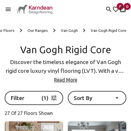
0
0
items 
it
My Fav
My 
Skip to content
r Floors
Our Ranges
Van Gogh
Van Gogh Rigid Core
Van Gogh Rigid Core
Discover the timeless elegance of Van Gogh
rigid core luxury vinyl flooring (LVT). With a vast
array of oak wood finishes and unique options
Read More
like cedar and redwood, our LVT offers a
versatile solution for any interior design. The
Filter
(1)
Sort By
rigid core construction not only adds durability
27 Of 27 Floors Shown
but also provides enhanced noise reduction and
comfortable underfoot cushioning.
Silver Farmhouse Oak
Light Country Oak SCB139