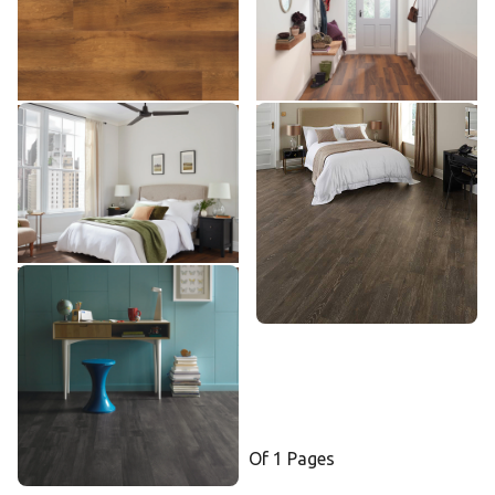
$$ - Mid range
$$ - Mid range
Add Sample
Add Sample
Ohana Koa SCB143
Tawny Oak SCB91
SCB143
SCB91
$$ - Mid range
$$ - Mid range
Add Sample
Add Sample
Ebony SCB89
SCB89
$$ - Mid range
Add Sample
Select a page number to jump to t
Of 1 Pages
Page
1