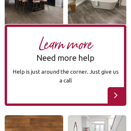
$$ - Mid range
$$ - Mid range
Add Sample
Add Sample
Learn more
Need more help
Help is just around the corner. Just give us
a call
Smoked Oak SCB70
Merbau SCB41
SCB70
SCB41