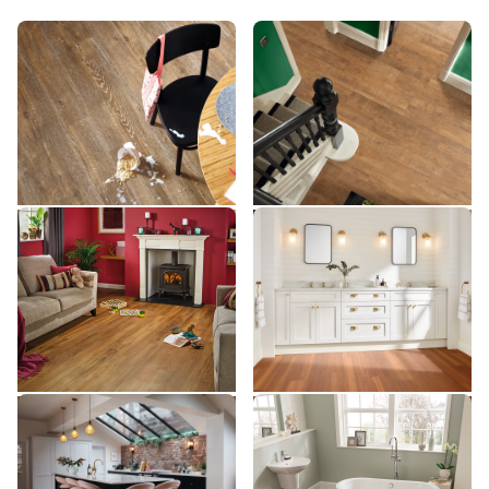
Hessian Oak SCB93
Natural School Cedar
SCB93
SCB142
SCB142
$$ - Mid range
$$ - Mid range
Add Sample
Add Sample
Classic Oak SCB86
Auburn Spotted Gum
SCB86
SCB144
SCB144
$$ - Mid range
$$$ - Premium range
Add Sample
Add Sample
Smoked School Cedar
Reclaimed Redwood
SCB138
SCB99
SCB138
SCB99