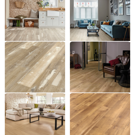
SCB139
SCB137
SCB137
$$ - Mid range
$$ - Mid range
Add Sample
Add Sample
Blond Farmhouse Oak
French Oak SCB85
SCB85
SCB136
SCB136
$$ - Mid range
$$ - Mid range
Add Sample
Add Sample
Natural Prime Oak SCB115
Reclaimed Maple SCB71
SCB115
SCB71
$$ - Mid range
$$ - Mid range
Add Sample
Add Sample