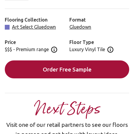
Autumn Oak is also available in a rigid core format,
featuring a 5G® locking mechanism, for faster
installation: AKP-RL03
Flooring Collection
Format
Art Select Gluedown
Gluedown
Price
Floor Type
$$$ - Premium range
Luxury Vinyl Tile
Open price information panel
Open floor 
Order Free Sample
Next Steps
Visit one of our retail partners to see our floors