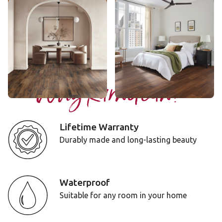
Blended Oak
Ohana Koa
AKP-RL50
VGW143T
$$$ - Premium range
$$ - Mid range
Add Sample
Add Sample
Why Karndean?
Lifetime Warranty
Durably made and long-lasting beauty
Waterproof
Suitable for any room in your home