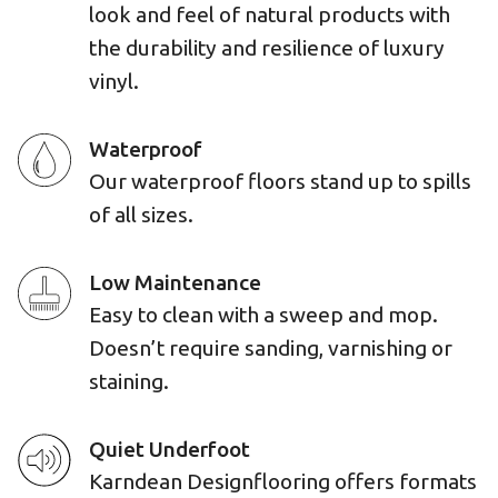
look and feel of natural products with
the durability and resilience of luxury
vinyl.
Waterproof
Our waterproof floors stand up to spills
of all sizes.
Low Maintenance
Easy to clean with a sweep and mop.
Doesn’t require sanding, varnishing or
staining.
Quiet Underfoot
Karndean Designflooring offers formats