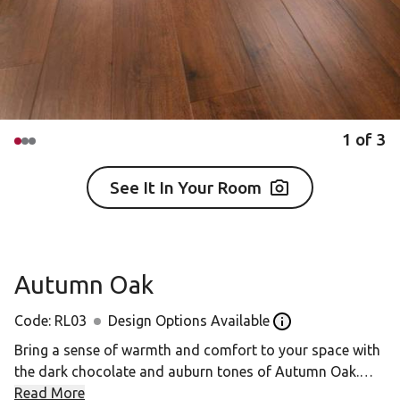
1
of
3
See It In Your Room
Autumn Oak
Code:
RL03
Design Options Available
Open the Design op
Bring a sense of warmth and comfort to your space with
the dark chocolate and auburn tones of Autumn Oak.
Read More