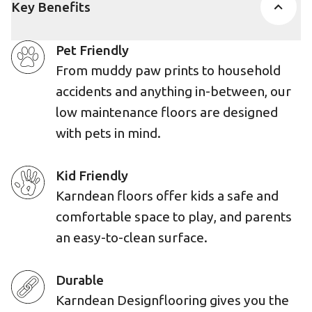
Key Benefits
Pet Friendly
From muddy paw prints to household
accidents and anything in-between, our
low maintenance floors are designed
with pets in mind.
Kid Friendly
Karndean floors offer kids a safe and
comfortable space to play, and parents
an easy-to-clean surface.
Durable
Karndean Designflooring gives you the