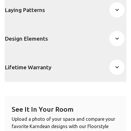
Laying Patterns
Design Elements
Lifetime Warranty
See It In Your Room
Upload a photo of your space and compare your
favorite Karndean designs with our Floorstyle