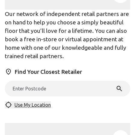
Our network of independent retail partners are
on hand to help you choose a simply beautiful
floor that you’ll love for a lifetime. You can also
book a free in-store or virtual appointment at
home with one of our knowledgeable and fully
trained retail partners.
Find Your Closest Retailer
Use My Location