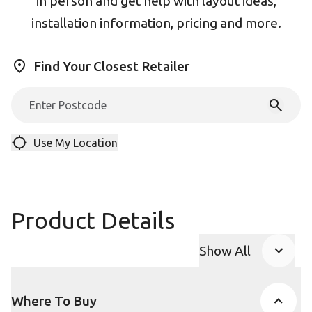
in person and get help with layout ideas,
installation information, pricing and more.
Find Your Closest Retailer
Use My Location
Product Details
Show All
Product Accor
Where To Buy