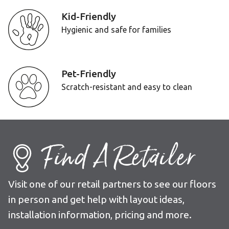
Kid-Friendly
Hygienic and safe for families
Pet-Friendly
Scratch-resistant and easy to clean
Find A Retailer
Visit one of our retail partners to see our floors
in person and get help with layout ideas,
installation information, pricing and more.