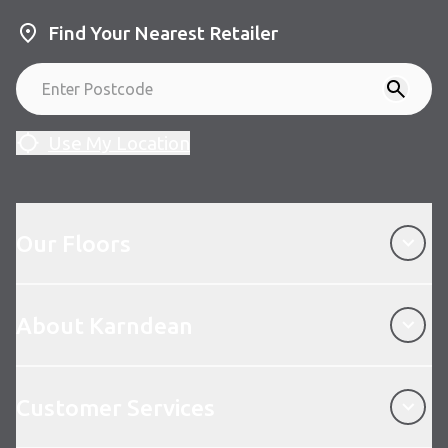
Find Your Nearest Retailer
Use My Location
Our Floors
Our Floors
About Karndean
About Karndean
Customer Services
Customer Services