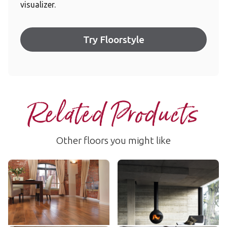
visualizer.
Try Floorstyle
Related Products
Other floors you might like
Autumn Oak
Hickory Peppercorn
AKP-RL03
EW02
$$$ - Premium range
$$$ - Premium range
Add Sample
Add Sample