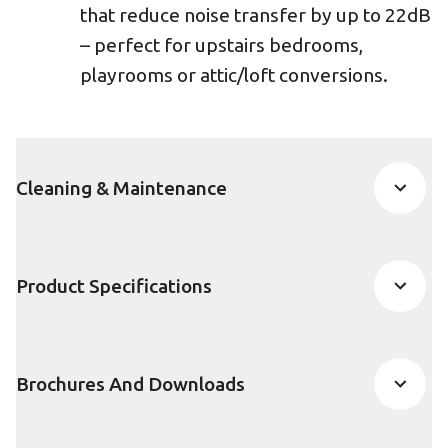
that reduce noise transfer by up to 22dB
– perfect for upstairs bedrooms,
playrooms or attic/loft conversions.
Cleaning & Maintenance
Product Specifications
Brochures And Downloads