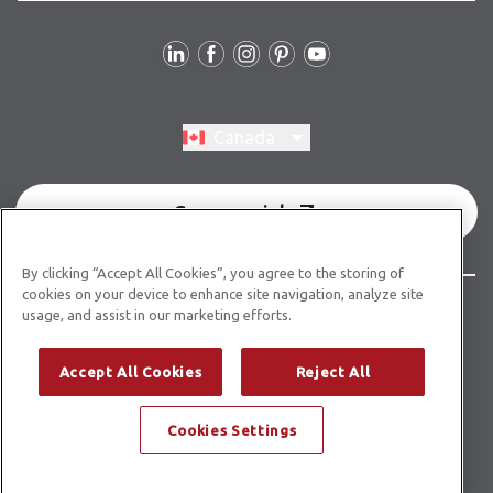
Follow Us
Switch region, current region:
Canada
Commercial
By clicking “Accept All Cookies”, you agree to the storing of
cookies on your device to enhance site navigation, analyze site
© Copyright 2026 Karndean Designflooring
usage, and assist in our marketing efforts.
Terms & Conditions
Privacy Policy
Cookies Policy
Accept All Cookies
Reject All
Modern Slavery Statement
Accessibility Statement
Cookies Settings