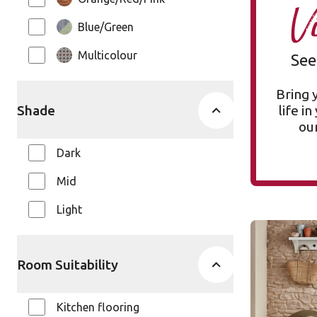
V
Blue/Green
Multicolour
See
Bring 
Shade
life i
our
Dark
Mid
Light
Silver Far
VGW137T
Room Suitability
VGW137T
Van Gog
Kitchen flooring