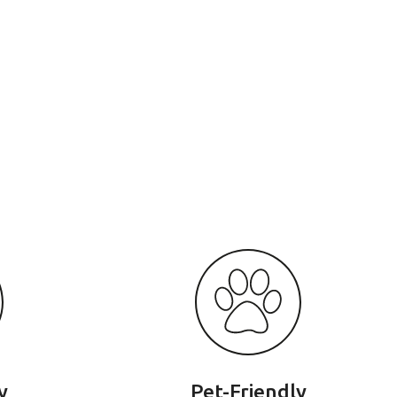
y
Pet-Friendly