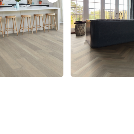
28
SM-RL21-28
t Rigid Core
Art Select Gluedown
um range
$$$ - Premium range
Select a page number
Of 13 Pag
Page
1