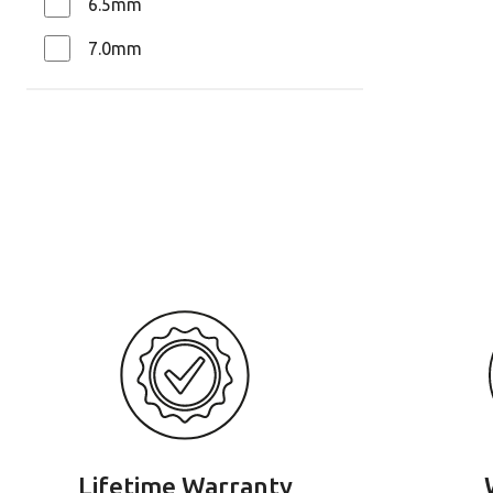
6.5mm
7.0mm
Lifetime Warranty