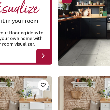
isualize
RKT3021-G
RKT3021-G
Korlok Select
 it in your room
$$$ - Premium range
your flooring ideas to
n your own home with
 room visualizer.
mhouse Oak
Silver Farmhouse Oak
Add Sample
Ad
Add To Favourites
SCB137
SCB137
h Gluedown
Van Gogh Rigid Core