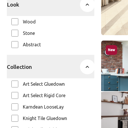
Look
Wood
Stone
Abstract
Cotton Oa
New
RL38
Art Selec
Collection
$$$ - Premi
Art Select Gluedown
Art Select Rigid Core
Dutch Lim
SCB-KP15
Karndean LooseLay
SCB-KP154-6
Knight Tile Gluedown
Knight Ti