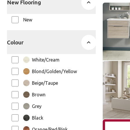
New Flooring
Honed Oys
SCB-ST17
New
SCB-ST17-G
Knight Ti
Colour
$ - Entry Ra
White/Cream
White Pain
Blond/Golden/Yellow
SCB-KP10
SCB-KP105-6
Beige/Taupe
Knight Ti
Brown
$ - Entry Ra
Grey
Black
Orange/Red/Pink