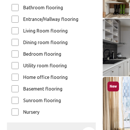
$$ - Mid ran
Bathroom flooring
Entrance/Hallway flooring
Soapstone
Living Room flooring
ST5-18
Dining room flooring
Knight Ti
$ - Entry Ra
Bedroom flooring
Utility room flooring
Home office flooring
Natural L
New
Basement flooring
ST33
ST33
Sunroom flooring
Knight Ti
Nursery
$ - Entry Ra