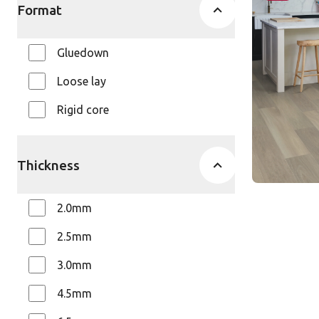
AKP-RL21
Format
Art Selec
$$$ - Premi
Gluedown
Loose lay
Rigid core
Thickness
2.0mm
2.5mm
3.0mm
4.5mm