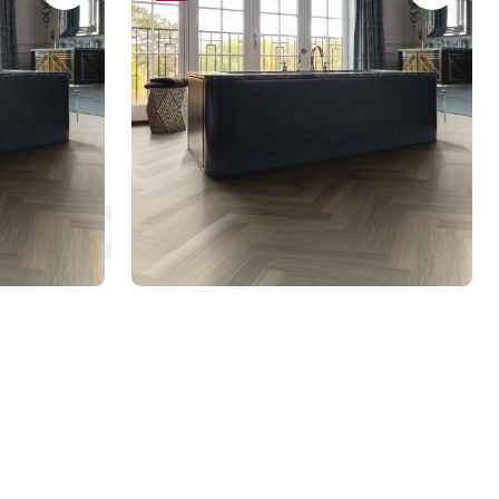
RL21-28
AKP-SM-RL21-28
Art Select Rigid Core
$$$ - Premium range
 to jump to that page
es
Next Page