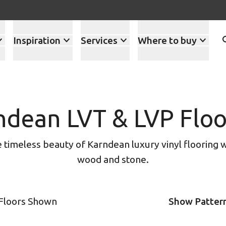
Inspiration
Services
Where to buy
ndean LVT & LVP Floo
timeless beauty of Karndean luxury vinyl flooring w
wood and stone.
 Floors Shown
Show Patter