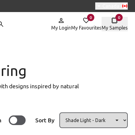
Switch region, 
Canada
0
0
items in
items in
My Login
My Favourites
My Samples
ring
ith designs inspired by natural
n
Sort By