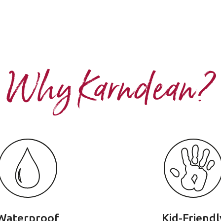
Why Karndean?
Waterproof
Kid-Friendl