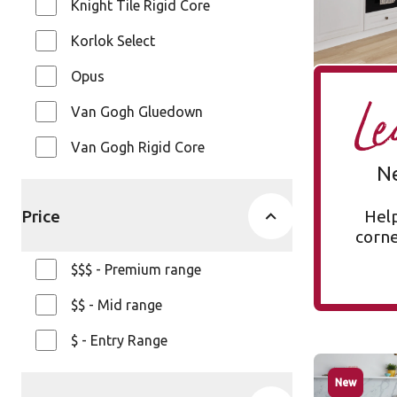
Knight Tile Rigid Core
$ - Entry Ra
Korlok Select
Opus
Le
Van Gogh Gluedown
Van Gogh Rigid Core
N
Price
Help
corner
$$$ - Premium range
$$ - Mid range
$ - Entry Range
Glacier O
New