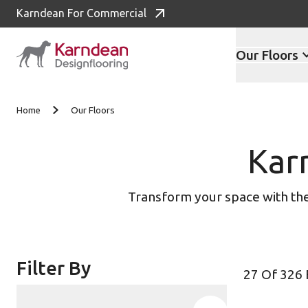
Karndean For Commercial
Our Floors
Skip to content
Home
Our Floors
Kar
Transform your space with the 
Filter By
27 Of 326