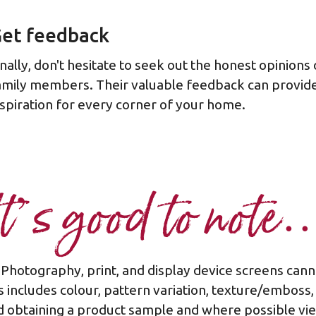
et feedback
inally, don't hesitate to seek out the honest opinions
amily members. Their valuable feedback can provide
nspiration for every corner of your home.
It’s good to note
Photography, print, and display device screens can
 includes colour, pattern variation, texture/emboss,
 obtaining a product sample and where possible view