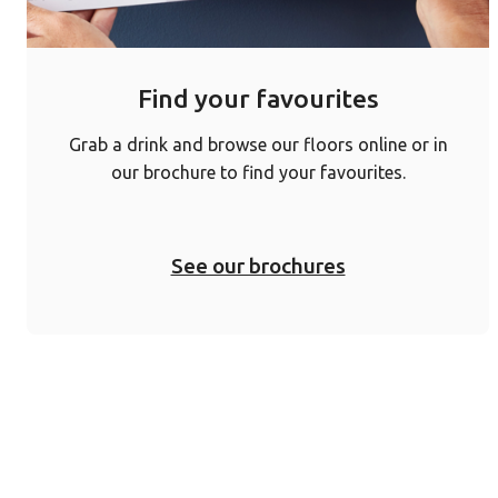
Find your favourites
Grab a drink and browse our floors online or in
our brochure to find your favourites.
See our brochures