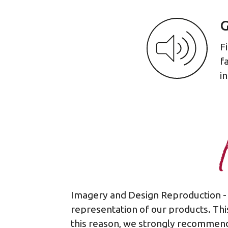
G
F
f
i
Imagery and Design Reproduction - 
representation of our products. This
this reason, we strongly recommend