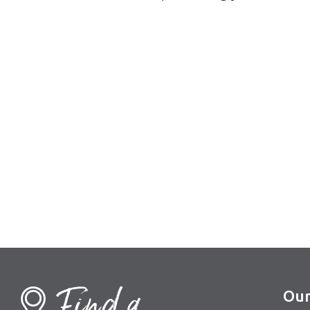
Find a
Our