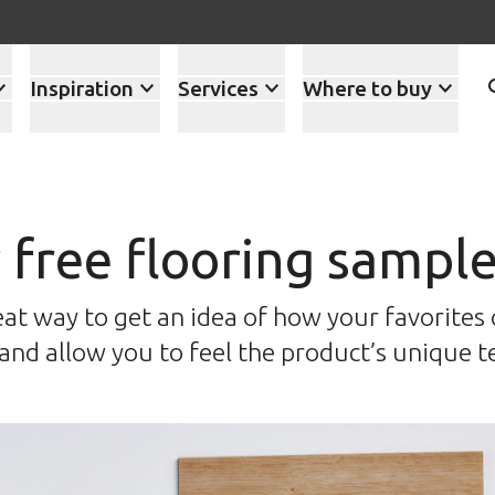
Inspiration
Services
Where to buy
 free flooring sampl
at way to get an idea of how your favorites o
nd allow you to feel the product’s unique t