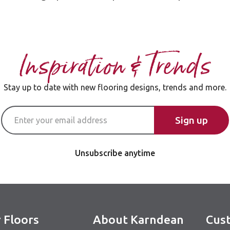
Inspiration & Trends
Stay up to date with new flooring designs, trends and more.
Email Address
Sign up
Unsubscribe anytime
 Floors
About Karndean
Cust