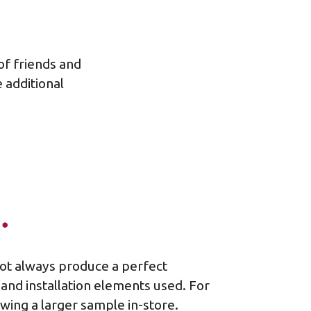
 of friends and
 additional
…
not always produce a perfect
 and installation elements used. For
ing a larger sample in-store.