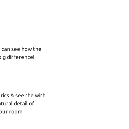
u can see how the
ig difference!
rics & see the with
tural detail of
 our
room