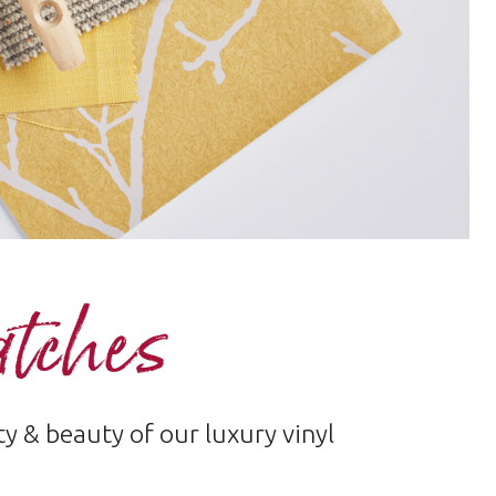
atches
 & beauty of our luxury vinyl