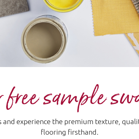
 free sample sw
and experience the premium texture, quality
flooring firsthand.