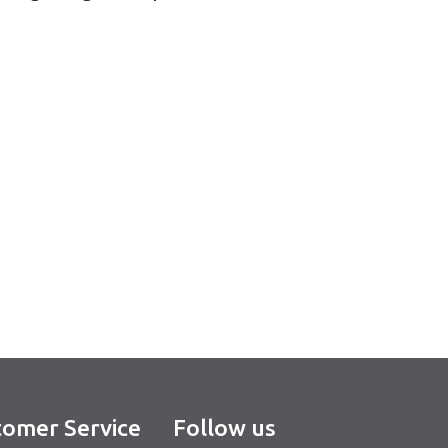
omer Service
Follow us