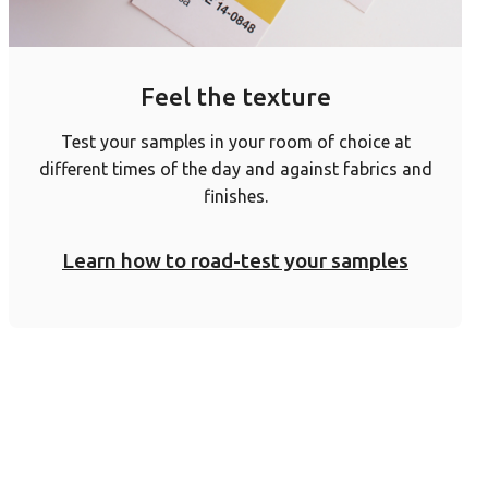
Feel the texture
Test your samples in your room of choice at
different times of the day and against fabrics and
finishes.
Learn how to road-test your samples