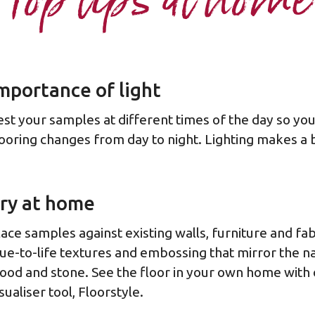
Top tips at home
mportance of light
est your samples at different times of the day so yo
looring changes from day to night. Lighting makes a b
ry at home
lace samples against existing walls, furniture and fab
rue-to-life textures and embossing that mirror the na
ood and stone. See the floor in your own home with
sualiser tool, Floorstyle.