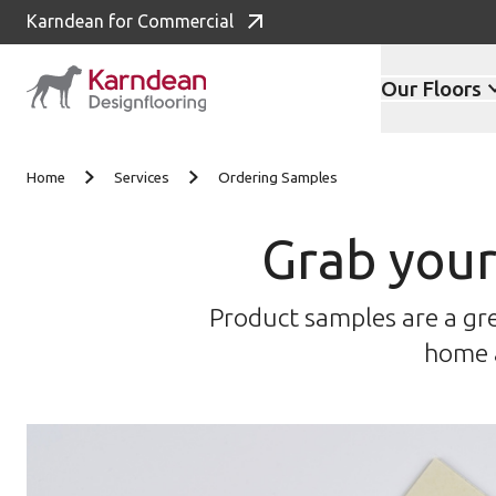
Karndean for Commercial
Our Floors
Skip to content
Home
Services
Ordering Samples
Grab your
Product samples are a gre
home a