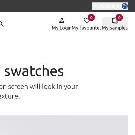
Switch region, c
Australia
0
0
items in
items in
My Login
My favourites
My samples
e swatches
n screen will look in your
exture.