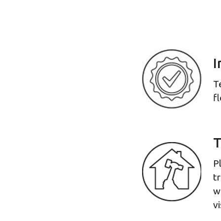
I
T
f
T
P
t
w
vi