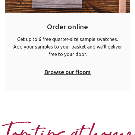
Order online
Get up to 6 free quarter-size sample swatches.
Add your samples to your basket and we'll deliver
free to your door.
Browse our floors