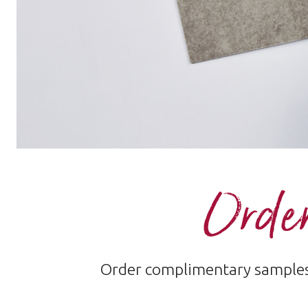
Order
Order complimentary samples 