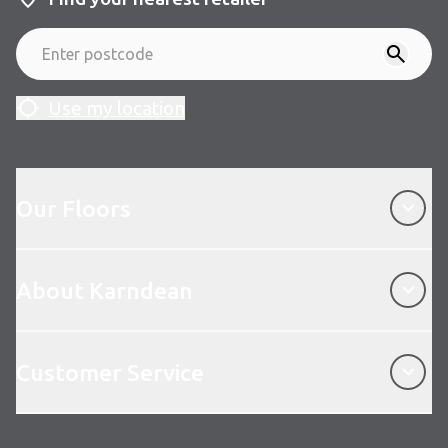
Use my location
Our Floors
Our Floors
About Karndean
About Karndean
Customer Service
Customer Service
Follow us