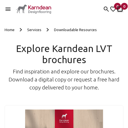
0
0
items 
it
My fav
My 
Skip to content
Home
Services
Downloadable Resources
Explore Karndean LVT
brochures
Find inspiration and explore our brochures.
Download a digital copy or request a free hard
copy delivered to your home.