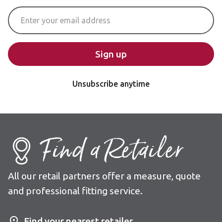
Email Address
Sign up
Unsubscribe anytime
Find a Retailer
All our retail partners offer a measure, quote
and professional fitting service.
Find your nearest retailer