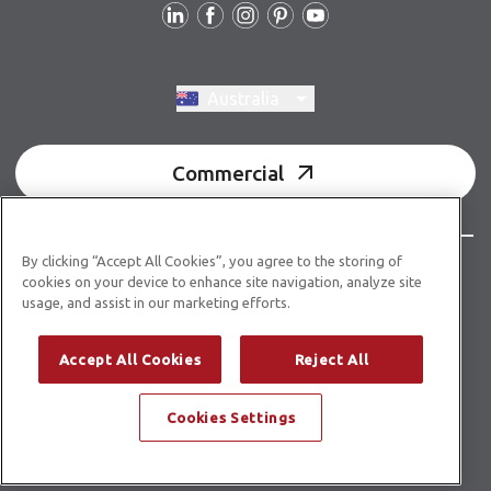
Switch region, current region:
Australia
Commercial
By clicking “Accept All Cookies”, you agree to the storing of
© Copyright 2026 Karndean Designflooring
cookies on your device to enhance site navigation, analyze site
usage, and assist in our marketing efforts.
Acknowledgment of country
Terms & conditions
Privacy policy
Whistleblower statement
Accept All Cookies
Reject All
Accessibility statement
Product guidelines
Cookies Settings