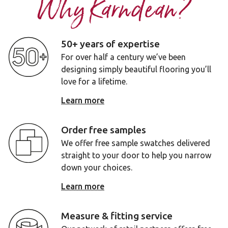
Why Karndean?
50+ years of expertise
For over half a century we’ve been
designing simply beautiful flooring you’ll
love for a lifetime.
Learn more
Order free samples
We offer free sample swatches delivered
straight to your door to help you narrow
down your choices.
Learn more
Measure & fitting service