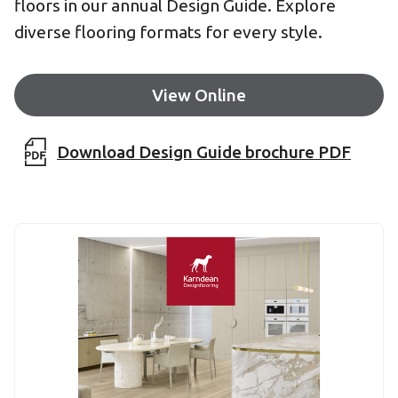
floors in our annual Design Guide. Explore
diverse flooring formats for every style.
View Online
Download Design Guide brochure PDF