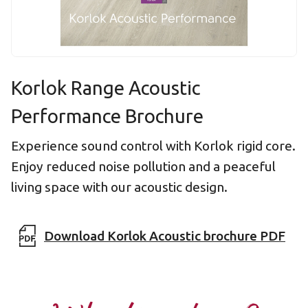
Korlok Range Acoustic
Performance Brochure
Experience sound control with Korlok rigid core.
Enjoy reduced noise pollution and a peaceful
living space with our acoustic design.
Download Korlok Acoustic brochure PDF