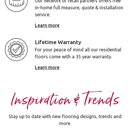
Our network of retail partners offers free
in-home full measure, quote & installation
service.
Learn more
Lifetime Warranty
For your peace of mind all our residential
floors come with a 35 year warranty.
Learn more
Inspiration & Trends
Stay up to date with new flooring designs, trends and
more.