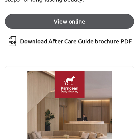
View online
Download After Care Guide brochure PDF