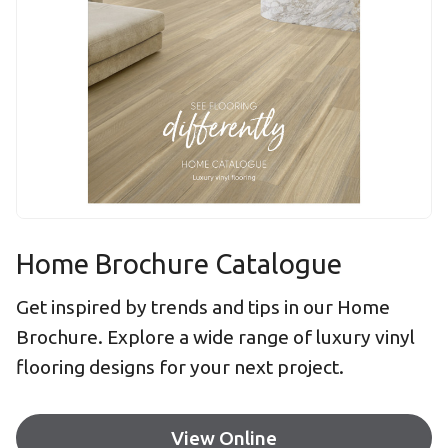
Home Brochure Catalogue
Get inspired by trends and tips in our Home
Brochure. Explore a wide range of luxury vinyl
flooring designs for your next project.
View Online