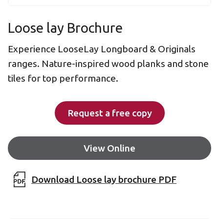
Loose lay Brochure
Experience LooseLay Longboard & Originals
ranges. Nature-inspired wood planks and stone
tiles for top performance.
Request a free copy
View Online
Download Loose lay brochure PDF