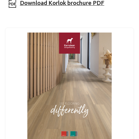
Download Korlok brochure PDF