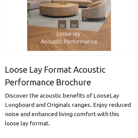
Loose Lay Format Acoustic
Performance Brochure
Discover the acoustic benefits of LooseLay
Longboard and Originals ranges. Enjoy reduced
noise and enhanced living comfort with this
loose lay format.