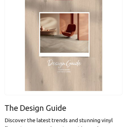
The Design Guide
Discover the latest trends and stunning vinyl