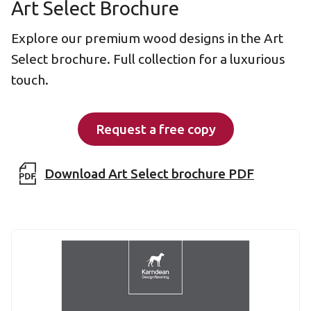
Art Select Brochure
Explore our premium wood designs in the Art
Select brochure. Full collection for a luxurious
touch.
Request a free copy
Download Art Select brochure PDF