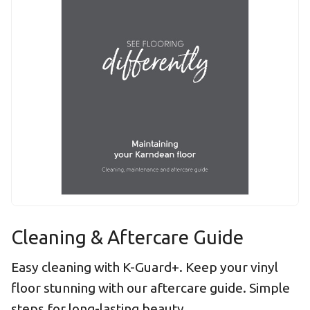
Cleaning & Aftercare Guide
Easy cleaning with K-Guard+. Keep your vinyl
floor stunning with our aftercare guide. Simple
steps for long-lasting beauty.