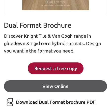
Dual Format Brochure
Discover Knight Tile & Van Gogh range in
gluedown & rigid core hybrid formats. Design
you want in the format you need.
Request a free copy
View Online
Download Dual Format brochure PDF