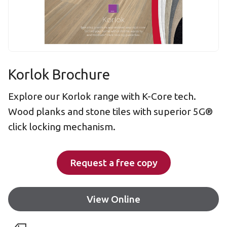
Korlok Brochure
Explore our Korlok range with K-Core tech.
Wood planks and stone tiles with superior 5G®
click locking mechanism.
Request a free copy
View Online