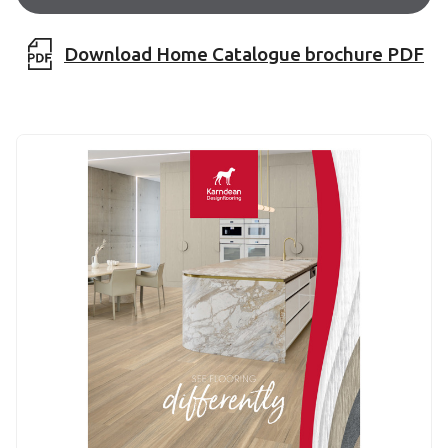
Download Home Catalogue brochure PDF