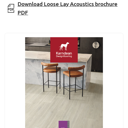
Download Loose Lay Acoustics brochure
PDF