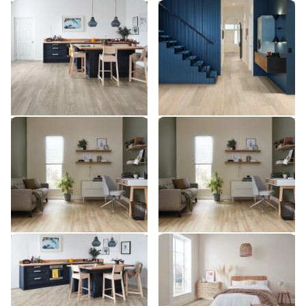
Grey Limed Oak SCB-
Wheat Oak LLP355
LLP355
KP138
SCB-KP138
$$$ - Premium range
$ - Entry Range
Add sample
Add sample
Millstone Sycamore SCB-
Millstone Sycamore
VGW133T
VGW133T
SCB-VGW133T
VGW133T
$$ - Mid range
$$ - Mid range
Add sample
Add sample
Grey Limed Oak KP138-7
Coastline Oak KP147-7
KP138-7
KP147-7
$ - Entry Range
$ - Entry Range
Add sample
Add sample