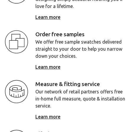
love for a lifetime.
Learn more
Order free samples
We offer free sample swatches delivered
straight to your door to help you narrow
down your choices.
Learn more
Measure & fitting service
Our network of retail partners offers free
in-home full measure, quote & installation
service.
Learn more