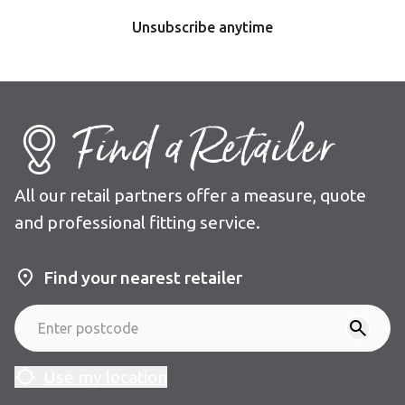
Unsubscribe anytime
Find a Retailer
All our retail partners offer a measure, quote
and professional fitting service.
Find your nearest retailer
Use my location