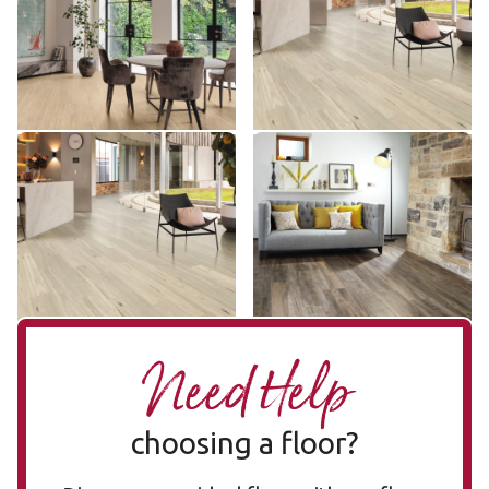
RKP8248
SCB-KP157
$$$ - Premium range
$ - Entry Range
Add sample
Add sample
Coastal Blackbutt KP157-
Hartford LLP112
LLP112
7
KP157-7
$$ - Mid range
$ - Entry Range
Add sample
Add sample
Need Help
choosing a floor?