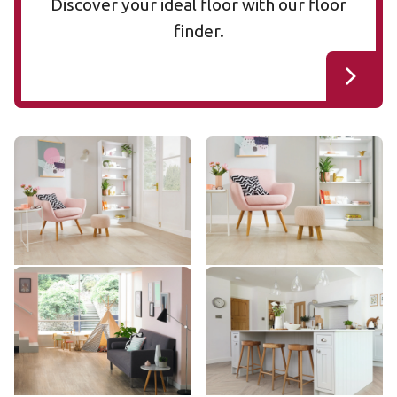
Discover your ideal floor with our floor
finder.
Blush Oak SCB-VGW107T
Blush Oak VGW107T
SCB-VGW107T
VGW107T
$$ - Mid range
$$ - Mid range
Add sample
Add sample
Pearl Oak LLP306
Ashland LLP95
LLP306
LLP95
$$$ - Premium range
$$ - Mid range
Add sample
Add sample