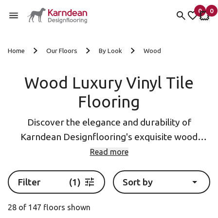
0
0
items 
it
My fav
My 
Skip to content
Home
Our Floors
By Look
Wood
Wood Luxury Vinyl Tile
Flooring
Discover the elegance and durability of
Karndean Designflooring's exquisite wood
effect luxury vinyl flooring (LVT). Our LVT
Read more
planks and tiles meticulously replicate the
beauty and warmth of natural wood, while
Filter
(1)
Sort by
offering exceptional resistance to wear, water,
28 of 147 floors shown
and stains. With a wide range of realistic