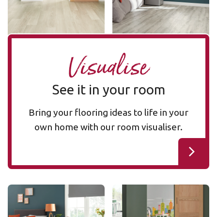
Add sample
Add sample
Visualise
See it in your room
Bring your flooring ideas to life in your
own home with our room visualiser.
Light Distressed Oak
Nordic Limed Oak KP153-7
KP153-7
VGW111T
VGW111T