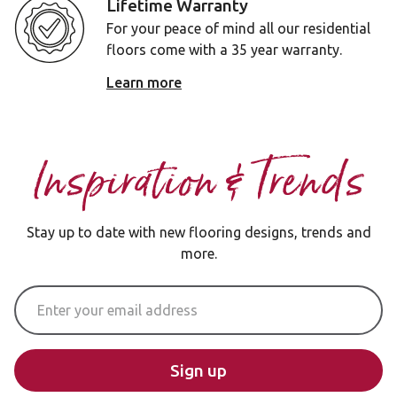
Lifetime Warranty
For your peace of mind all our residential
floors come with a 35 year warranty.
Learn more
Inspiration & Trends
Stay up to date with new flooring designs, trends and
more.
Email Address
Sign up