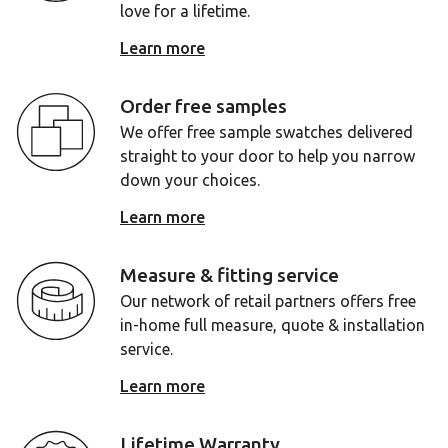
love for a lifetime.
Learn more
Order free samples
We offer free sample swatches delivered
straight to your door to help you narrow
down your choices.
Learn more
Measure & fitting service
Our network of retail partners offers free
in-home full measure, quote & installation
service.
Learn more
Lifetime Warranty