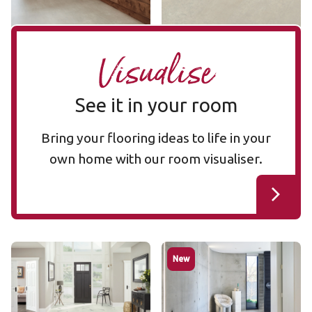
Visualise
See it in your room
Bring your flooring ideas to life in your
own home with our room visualiser.
Palazzo Marble RKT2413
Luna Breccia Marble
New
RKT2413
RKT3020
RKT3020
$$$ - Premium range
$$$ - Premium range