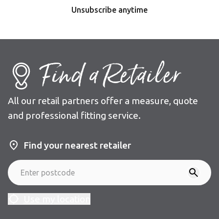
Unsubscribe anytime
Find a Retailer
All our retail partners offer a measure, quote
and professional fitting service.
Find your nearest retailer
Use my location