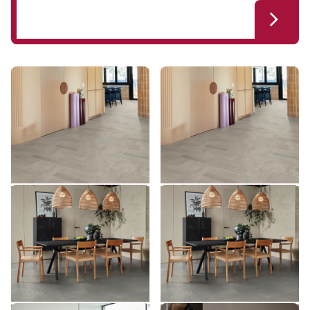
Honed Pebble Slate ST20
Honed Pebble Slate SCB-
ST20
ST20-18
SCB-ST20-18
$ - Entry Range
$ - Entry Range
Add sample
Add sample
Smoked Concrete ST22
Smoked Concrete SCB-
ST22
ST22-18
SCB-ST22-18
$ - Entry Range
$ - Entry Range
Add sample
Add sample