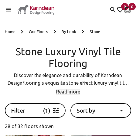
0
0
items 
it
My fav
My 
Skip to content
Home
Our Floors
By Look
Stone
Stone Luxury Vinyl Tile
Flooring
Discover the elegance and durability of Karndean
Designflooring's exquisite stone effect luxury vinyl tiles
(LVT). Our extensive collection showcases a stunning
Read more
array of realistic textures and colours, inspired by the
world's most prestigious natural stones. Elevate your
Filter
(1)
Sort by
home with the timeless beauty of Karndean LVT flooring.
Explore our range today and find the perfect stone effect
28 of 32 floors shown
flooring to complement your design vision.