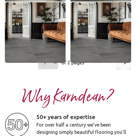
Honed Charcoal Slate
Honed Charcoal Slate
ST19
SCB-ST19-18
ST19
SCB-ST19-18
$ - Entry Range
$ - Entry Range
Add sample
Add sample
Select a page number to jump to that
of 2 pages
Page
1
Next
Why Karndean?
50+ years of expertise
For over half a century we’ve been
designing simply beautiful flooring you’ll