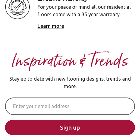
For your peace of mind all our residential
floors come with a 35 year warranty.
Learn more
Inspiration & Trends
Stay up to date with new flooring designs, trends and
more.
Email Address
Sign up