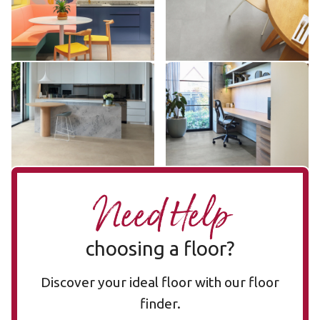
$$ - Mid range
$$ - Mid range
Add sample
Add sample
Capri LLT209
Utah LLT216
LLT209
LLT216
$$ - Mid range
$$ - Mid range
Add sample
Add sample
Need Help
choosing a floor?
Discover your ideal floor with our floor
finder.